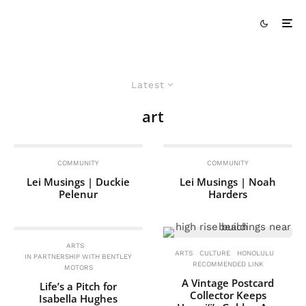
Latest
art
COMMUNITY
COMMUNITY
Lei Musings | Duckie
Lei Musings | Noah
Pelenur
Harders
ARTS
ARTS
CULTURE
HONOLULU
IN PARTNERSHIP WITH BENTLEY
RECOMMENDED LINK
MOTORS
A Vintage Postcard
Life’s a Pitch for
Collector Keeps
Isabella Hughes