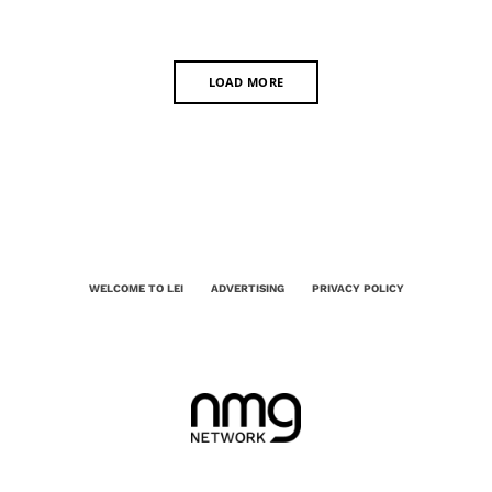
LOAD MORE
WELCOME TO LEI
ADVERTISING
PRIVACY POLICY