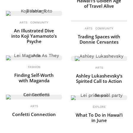
Hawai‘i’s Golden Age
of Travel Alive
ARTS
COMMUNITY
ARTS
COMMUNITY
An Illustrated Dive
into Koji Yamamoto’s
Trading Spaces with
Psyche
Donnie Cervantes
FASHION
ARTS
Finding Self-Worth
Ashley Lukashevsky’s
with Maganda
Spirited Call to Action
ARTS
EXPLORE
Confetti Connection
What To Do in Hawai’i
in June