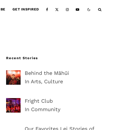
IBE
GET INSPIRED
Recent Stories
Behind the Māhūi
In Arts, Culture
Fright Club
In Community
Our Favorites Lei Stories of