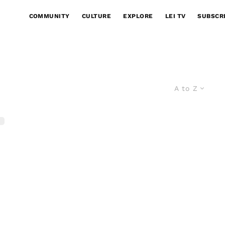
COMMUNITY
CULTURE
EXPLORE
LEI TV
SUBSCR
A to Z