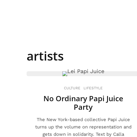
artists
CULTURE
LIFESTYLE
No Ordinary Papi Juice
Party
The New York-based collective Papi Juice
turns up the volume on representation and
gets down in solidarity. Text by Calla