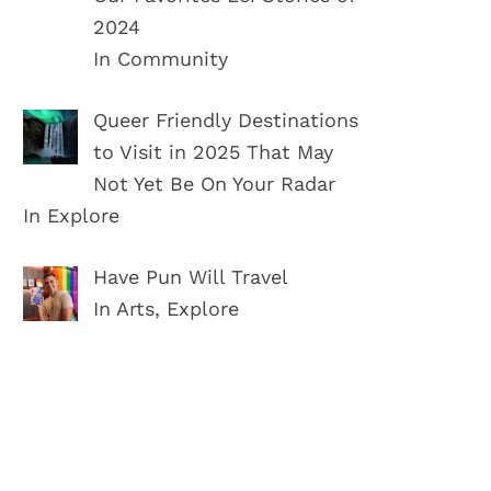
2024
In Community
Queer Friendly Destinations
to Visit in 2025 That May
Not Yet Be On Your Radar
In Explore
Have Pun Will Travel
In Arts, Explore