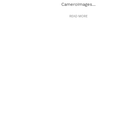
CameroImages...
READ MORE