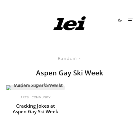
Random
Aspen Gay Ski Week
ARTS
COMMUNITY
Cracking Jokes at
Aspen Gay Ski Week