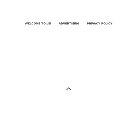
WELCOME TO LEI
ADVERTISING
PRIVACY POLICY