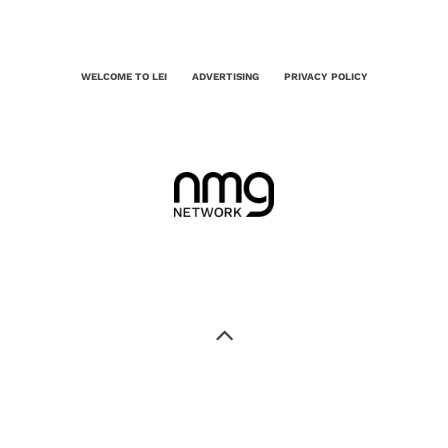
WELCOME TO LEI
ADVERTISING
PRIVACY POLICY