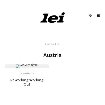
Latest
Austria
COMMUNITY
Reworking Working
Out