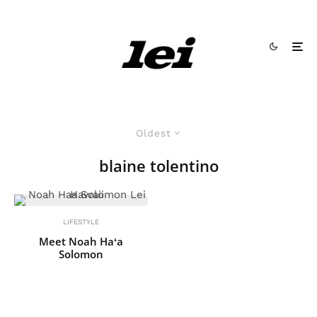
Oldest
blaine tolentino
LIFESTYLE
Meet Noah Haʻa
Solomon