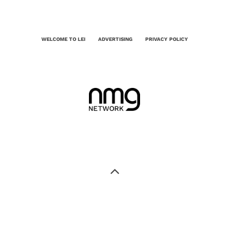
WELCOME TO LEI
ADVERTISING
PRIVACY POLICY