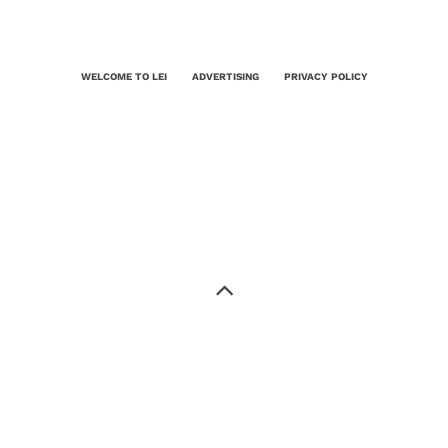
WELCOME TO LEI
ADVERTISING
PRIVACY POLICY