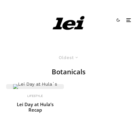
Oldest
Botanicals
LIFESTYLE
Lei Day at Hula’s
Recap