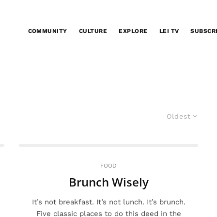
COMMUNITY
CULTURE
EXPLORE
LEI TV
SUBSCR
Oldest
FOOD
Brunch Wisely
It’s not breakfast. It’s not lunch. It’s brunch.
Five classic places to do this deed in the