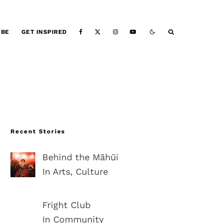
IBE
GET INSPIRED
Recent Stories
Behind the Māhūi
In Arts, Culture
Fright Club
In Community