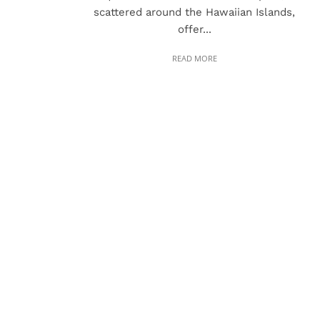
scattered around the Hawaiian Islands,
offer...
READ MORE