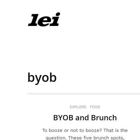
byob
EXPLORE
FOOD
BYOB and Brunch
To booze or not to booze? That is the
question. These five brunch spots,