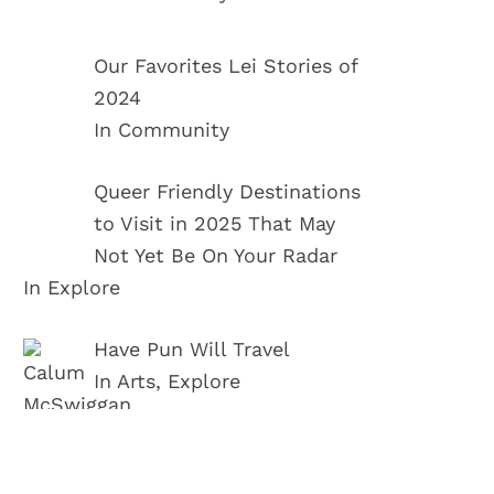
Our Favorites Lei Stories of
2024
In Community
Queer Friendly Destinations
to Visit in 2025 That May
Not Yet Be On Your Radar
In Explore
Have Pun Will Travel
In Arts, Explore