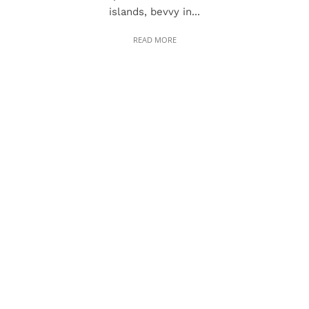
islands, bevvy in...
READ MORE