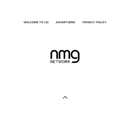
WELCOME TO LEI
ADVERTISING
PRIVACY POLICY