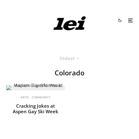
Oldest
Colorado
ARTS
COMMUNITY
Cracking Jokes at
Aspen Gay Ski Week