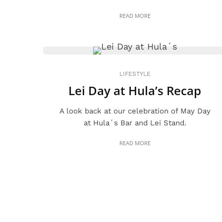
READ MORE
LIFESTYLE
Lei Day at Hula’s Recap
A look back at our celebration of May Day
at Hulaʻs Bar and Lei Stand.
READ MORE