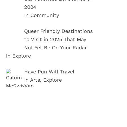
2024
In Community
Queer Friendly Destinations
to Visit in 2025 That May
Not Yet Be On Your Radar
In Explore
Have Pun Will Travel
In Arts, Explore