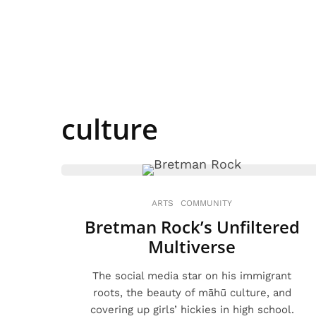
culture
ARTS
COMMUNITY
Bretman Rock’s Unfiltered
Multiverse
The social media star on his immigrant
roots, the beauty of māhū culture, and
covering up girls’ hickies in high school.