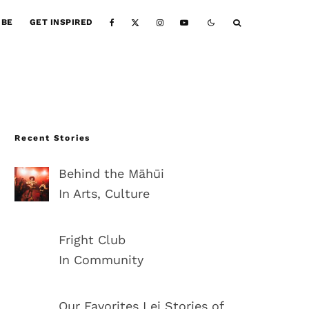
IBE
GET INSPIRED
Recent Stories
Behind the Māhūi
In Arts, Culture
Fright Club
In Community
Our Favorites Lei Stories of