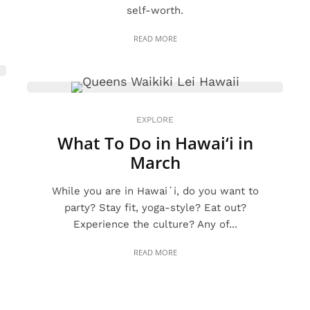
self-worth.
READ MORE
EXPLORE
What To Do in Hawai‘i in
March
While you are in Hawaiʻi, do you want to
party? Stay fit, yoga-style? Eat out?
Experience the culture? Any of...
READ MORE