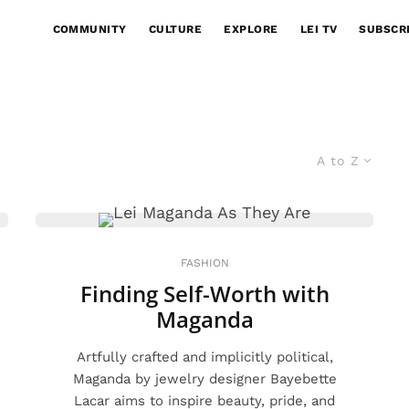
COMMUNITY
CULTURE
EXPLORE
LEI TV
SUBSCR
A to Z
FASHION
Finding Self-Worth with
Maganda
Artfully crafted and implicitly political,
Maganda by jewelry designer Bayebette
Lacar aims to inspire beauty, pride, and