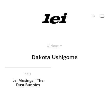
Oldest
Dakota Ushigome
ARTS
Lei Musings | The
Dust Bunnies