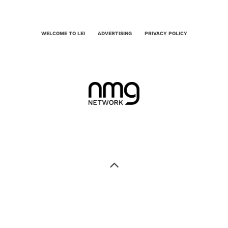
WELCOME TO LEI
ADVERTISING
PRIVACY POLICY