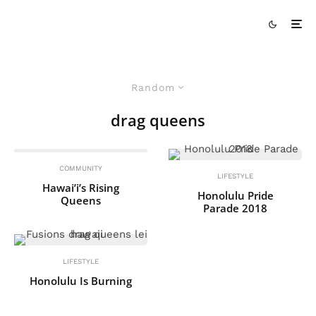
Random
drag queens
COMMUNITY
LIFESTYLE
Hawai’i’s Rising
Honolulu Pride
Queens
Parade 2018
LIFESTYLE
Honolulu Is Burning