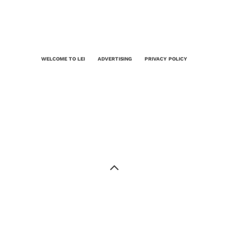
WELCOME TO LEI
ADVERTISING
PRIVACY POLICY