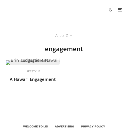
A to Z
engagement
LIFESTYLE
A Hawai‘i Engagement
WELCOME TO LEI
ADVERTISING
PRIVACY POLICY