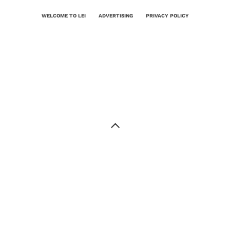
WELCOME TO LEI
ADVERTISING
PRIVACY POLICY