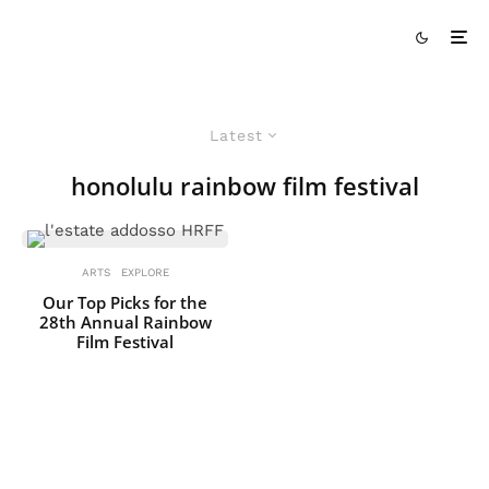
Latest
honolulu rainbow film festival
ARTS
EXPLORE
Our Top Picks for the
28th Annual Rainbow
Film Festival