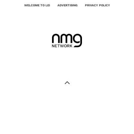
WELCOME TO LEI
ADVERTISING
PRIVACY POLICY