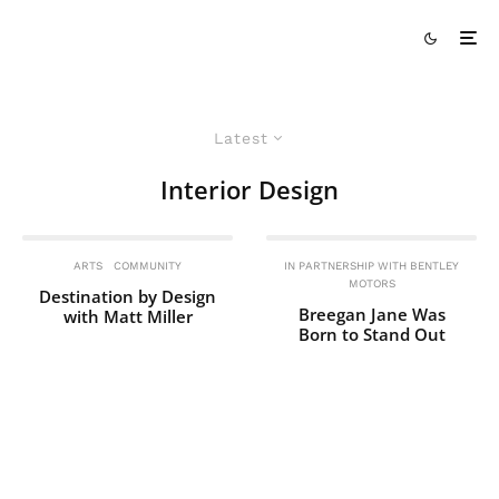
Latest
Interior Design
ARTS
COMMUNITY
IN PARTNERSHIP WITH BENTLEY
MOTORS
Destination by Design
Breegan Jane Was
with Matt Miller
Born to Stand Out