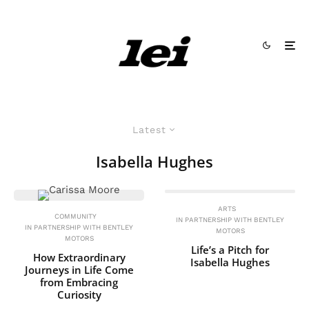
Latest
Isabella Hughes
ARTS
COMMUNITY
IN PARTNERSHIP WITH BENTLEY
IN PARTNERSHIP WITH BENTLEY
MOTORS
MOTORS
Life’s a Pitch for
How Extraordinary
Isabella Hughes
Journeys in Life Come
from Embracing
Curiosity