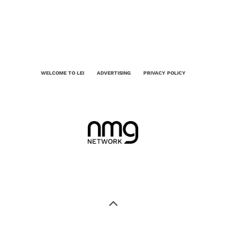
WELCOME TO LEI
ADVERTISING
PRIVACY POLICY