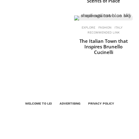
Scents of Place
EXPLORE
FASHION
ITALY
RECOMMENDED LINK
The Italian Town that
Inspires Brunello
Cucinelli
WELCOME TO LEI
ADVERTISING
PRIVACY POLICY