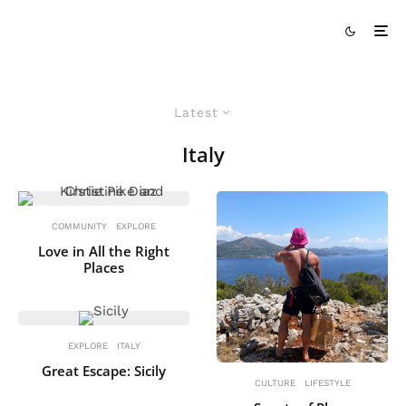
Latest
Italy
COMMUNITY
EXPLORE
Love in All the Right
Places
EXPLORE
ITALY
Great Escape: Sicily
CULTURE
LIFESTYLE