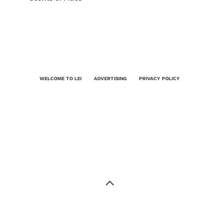
WELCOME TO LEI
ADVERTISING
PRIVACY POLICY