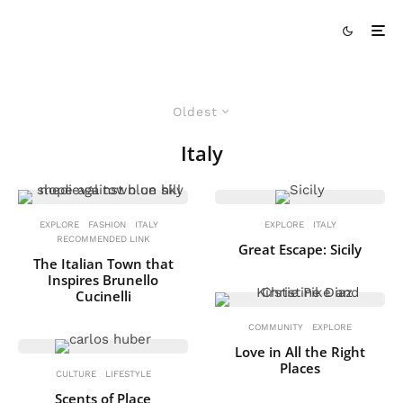
Oldest
Italy
EXPLORE
FASHION
ITALY
EXPLORE
ITALY
RECOMMENDED LINK
Great Escape: Sicily
The Italian Town that
Inspires Brunello
Cucinelli
COMMUNITY
EXPLORE
Love in All the Right
Places
CULTURE
LIFESTYLE
Scents of Place