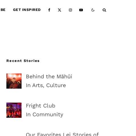
IBE
GET INSPIRED
Recent Stories
Behind the Māhūi
In Arts, Culture
Fright Club
In Community
Our Favorites Lei Stories of