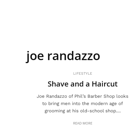
joe randazzo
LIFESTYLE
Shave and a Haircut
Joe Randazzo of Phil’s Barber Shop looks
to bring men into the modern age of
grooming at his old-school shop....
READ MORE