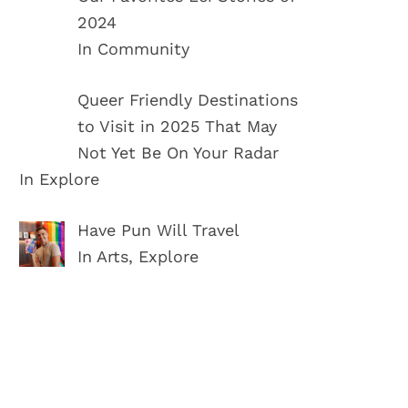
2024
In Community
Queer Friendly Destinations
to Visit in 2025 That May
Not Yet Be On Your Radar
In Explore
Have Pun Will Travel
In Arts, Explore