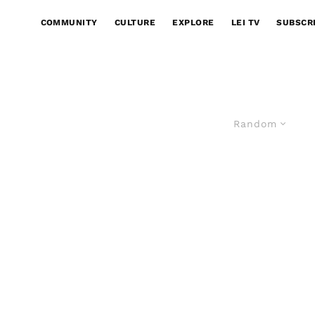
COMMUNITY
CULTURE
EXPLORE
LEI TV
SUBSCR
Random