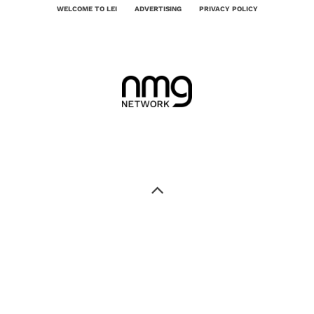
WELCOME TO LEI
ADVERTISING
PRIVACY POLICY