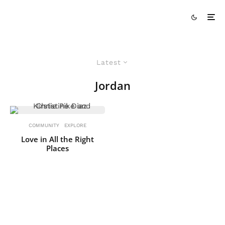
Latest
Jordan
COMMUNITY
EXPLORE
Love in All the Right
Places