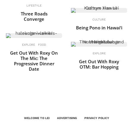
LIFESTYLE
Three Roads
Converge
CULTURE
Being Pono in Hawai‘i
EXPLORE
FOOD
Get Out With Roxy On
EXPLORE
The Mic: The
Get Out With Roxy
Progressive Dinner
OTM: Bar Hopping
Date
WELCOME TO LEI
ADVERTISING
PRIVACY POLICY