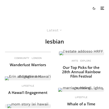
Latest
lesbian
COMMUNITY
LONDON
ARTS
EXPLORE
Wanderlust Warriors
Our Top Picks for the
28th Annual Rainbow
Film Festival
LIFESTYLE
A Hawai‘i Engagement
LIFESTYLE
Whale of a Time