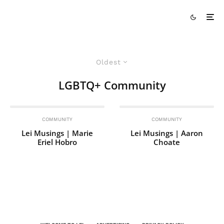
Oldest
LGBTQ+ Community
COMMUNITY
COMMUNITY
Lei Musings | Marie
Lei Musings | Aaron
Eriel Hobro
Choate