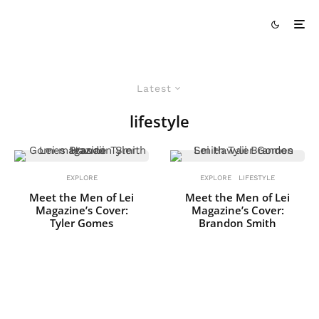
Latest
lifestyle
EXPLORE
EXPLORE
LIFESTYLE
Meet the Men of Lei
Meet the Men of Lei
Magazine’s Cover:
Magazine’s Cover:
Tyler Gomes
Brandon Smith