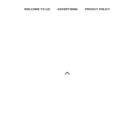
WELCOME TO LEI
ADVERTISING
PRIVACY POLICY