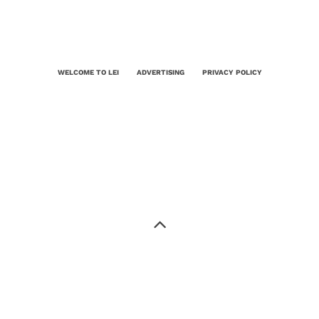
WELCOME TO LEI
ADVERTISING
PRIVACY POLICY