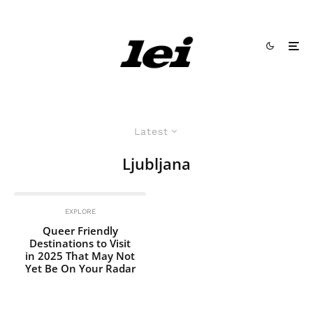
Latest
Ljubljana
EXPLORE
Queer Friendly
Destinations to Visit
in 2025 That May Not
Yet Be On Your Radar