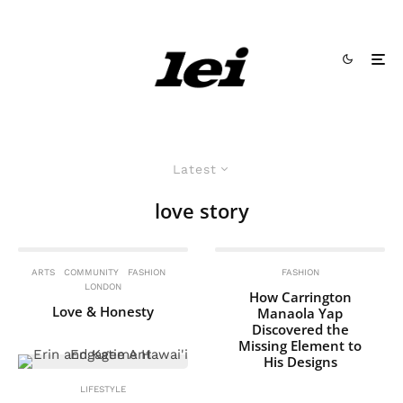
Latest
love story
ARTS
COMMUNITY
FASHION
FASHION
LONDON
How Carrington
Love & Honesty
Manaola Yap
Discovered the
Missing Element to
His Designs
LIFESTYLE