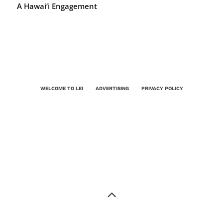
A Hawai‘i Engagement
WELCOME TO LEI
ADVERTISING
PRIVACY POLICY