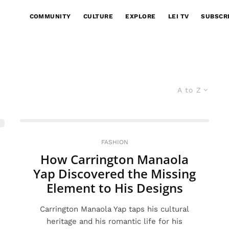
COMMUNITY
CULTURE
EXPLORE
LEI TV
SUBSCR
A to Z
FASHION
How Carrington Manaola
Yap Discovered the Missing
Element to His Designs
Carrington Manaola Yap taps his cultural
heritage and his romantic life for his