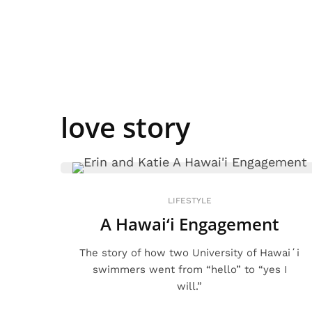
love story
LIFESTYLE
A Hawai‘i Engagement
The story of how two University of Hawaiʻi
swimmers went from “hello” to “yes I
will.”