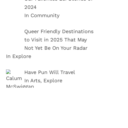
2024
In Community
Queer Friendly Destinations
to Visit in 2025 That May
Not Yet Be On Your Radar
In Explore
Have Pun Will Travel
In Arts, Explore