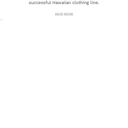
successful Hawaiian clothing line.
READ MORE