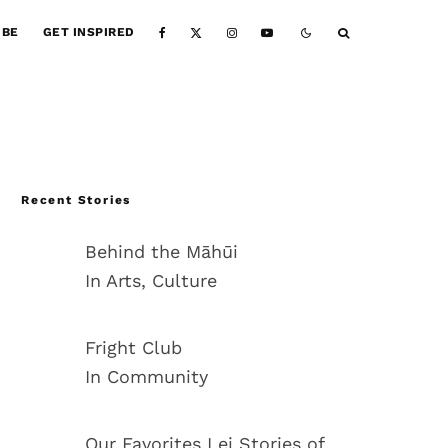
IBE
GET INSPIRED
Recent Stories
Behind the Māhūi
In Arts, Culture
Fright Club
In Community
Our Favorites Lei Stories of