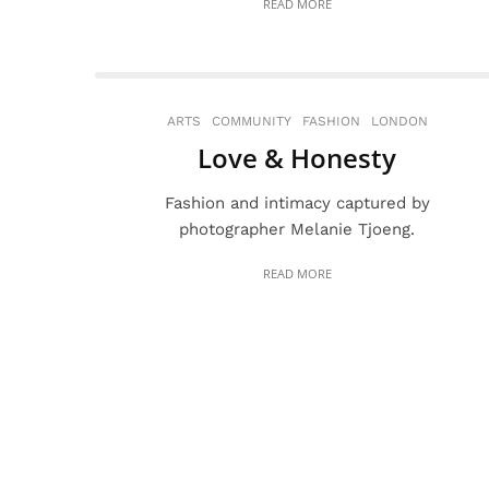
READ MORE
ARTS
COMMUNITY
FASHION
LONDON
Love & Honesty
Fashion and intimacy captured by
photographer Melanie Tjoeng.
READ MORE