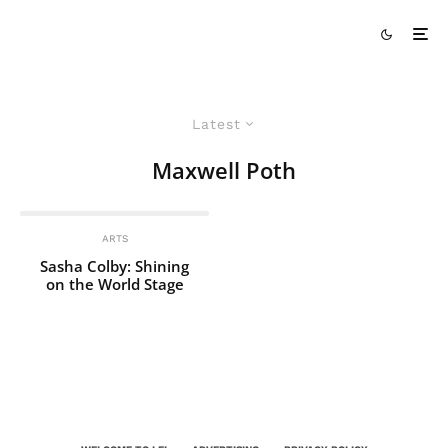
Latest
Maxwell Poth
ARTS
Sasha Colby: Shining
on the World Stage