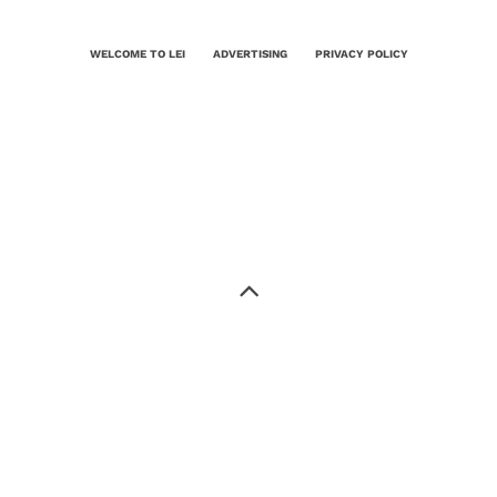
WELCOME TO LEI
ADVERTISING
PRIVACY POLICY