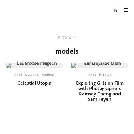
A to Z
models
ARTS
CULTURE
FASHION
ARTS
FASHION
Celestial Utopia
Exploring Girls on Film
with Photographers
Ramsey Cheng and
Sam Feyen