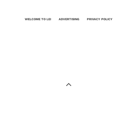
WELCOME TO LEI
ADVERTISING
PRIVACY POLICY