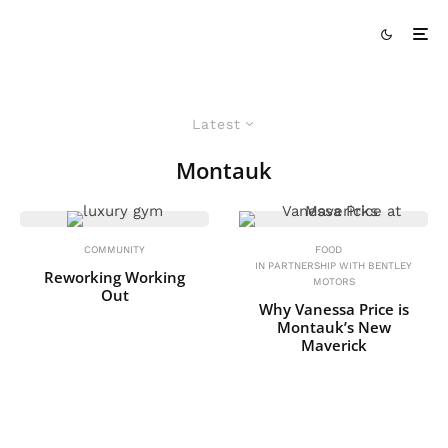
Latest
Montauk
COMMUNITY
FOOD
IN PARTNERSHIP WITH BENTLEY
Reworking Working
MOTORS
Out
Why Vanessa Price is
Montauk’s New
Maverick