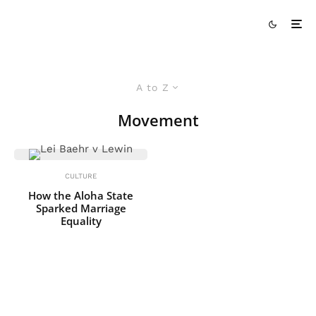
A to Z
Movement
CULTURE
How the Aloha State
Sparked Marriage
Equality