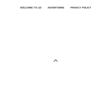
WELCOME TO LEI
ADVERTISING
PRIVACY POLICY