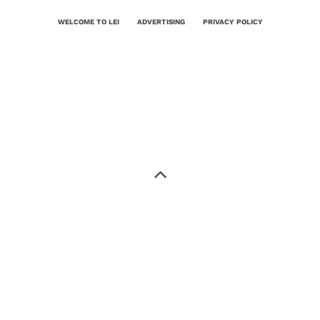
WELCOME TO LEI
ADVERTISING
PRIVACY POLICY