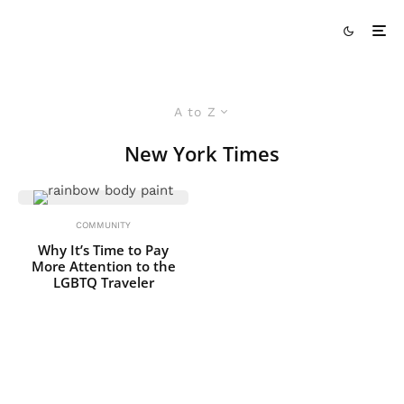
A to Z
New York Times
COMMUNITY
Why It’s Time to Pay
More Attention to the
LGBTQ Traveler