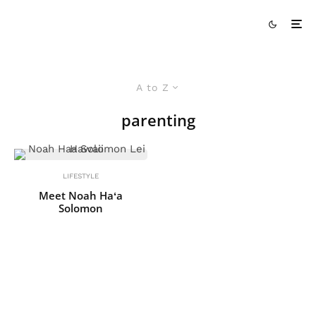
A to Z
parenting
LIFESTYLE
Meet Noah Haʻa
Solomon