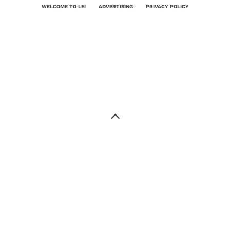
WELCOME TO LEI
ADVERTISING
PRIVACY POLICY