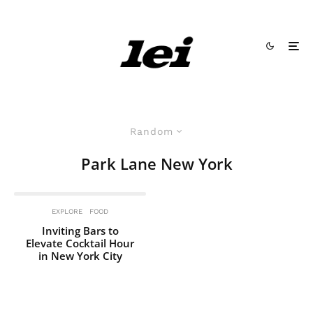
Random
Park Lane New York
EXPLORE
FOOD
Inviting Bars to
Elevate Cocktail Hour
in New York City