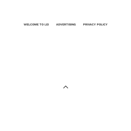
WELCOME TO LEI
ADVERTISING
PRIVACY POLICY