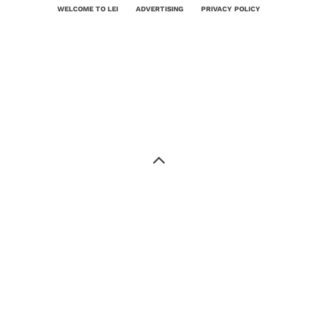
WELCOME TO LEI
ADVERTISING
PRIVACY POLICY