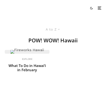
A to Z
POW! WOW! Hawaii
EXPLORE
What To Do in Hawai’i
in February