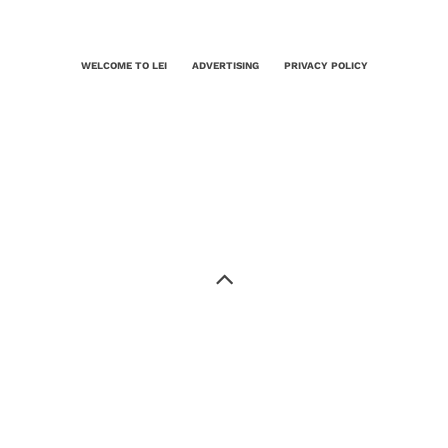
WELCOME TO LEI
ADVERTISING
PRIVACY POLICY