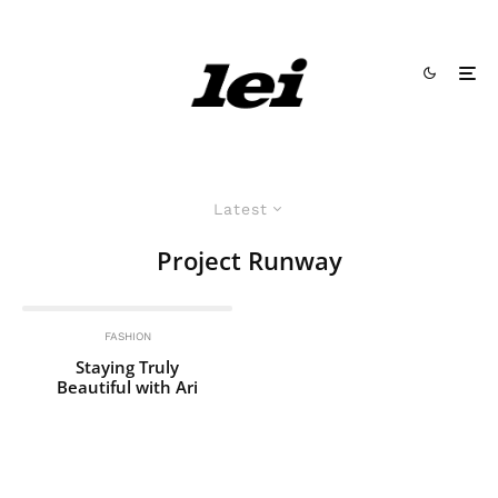
Latest
Project Runway
FASHION
Staying Truly
Beautiful with Ari