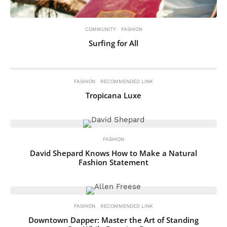
COMMUNITY
FASHION
Surfing for All
FASHION
RECOMMENDED LINK
Tropicana Luxe
FASHION
David Shepard Knows How to Make a Natural
Fashion Statement
FASHION
RECOMMENDED LINK
Downtown Dapper: Master the Art of Standing