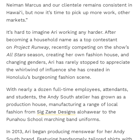
Neiman Marcus and our clientele remains consistent in
Hawai‘i, but now it’s time to pick up more work, other
markets.”
It’s hard to imagine Ari working any harder. After
becoming a household name as a top contestant
on
Project Runway
, recently competing on the show’s
All Stars
season, creating her own fashion house, and
changing genders, Ari has rarely stopped to appreciate
the whirlwind of influence she has created in
Honolulu’s burgeoning fashion scene.
With nearly a dozen full-time employees, attendants,
and students, the Andy South atelier has grown as a
production house, manufacturing a range of local
fashion from
Sig Zane Designs
alohawear to the
Punahou School marching band uniforms.
In 2013, Ari began producing menswear for her Andy
South brand. Featuring handsomely tailored shirts with