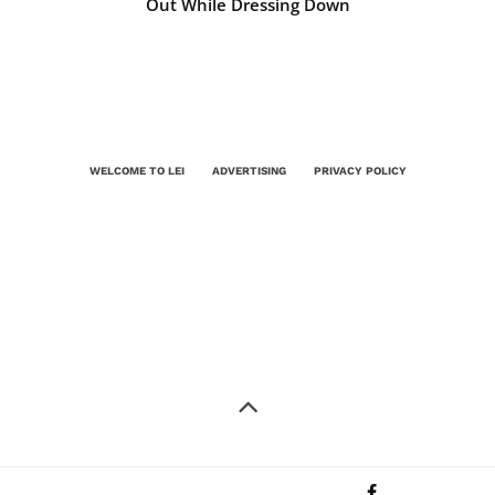
Out While Dressing Down
WELCOME TO LEI
ADVERTISING
PRIVACY POLICY