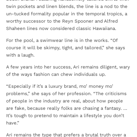
twin pockets and linen blends, the line is a nod to the
un-tucked formality popular in the temporal tropics, a
worthy successor to the Reyn Spooner and Alfred
Shaheen lines now considered classic Hawaiiana.
For the pool, a swimwear line is in the works. “Of
course it will be skimpy, tight, and tailored,” she says
with a laugh.
A few years into her success, Ari remains diligent, wary
of the ways fashion can chew individuals up.
“Especially if it’s a luxury brand, mo’ money mo’
problems,” she says of her profession. “The criticisms
of people in the industry are real, about how people
are fake, because really folks are chasing a fantasy. …
It’s tough to pretend to maintain a lifestyle you don’t
have.”
Ari remains the type that prefers a brutal truth over a