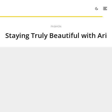
FASHION
Staying Truly Beautiful with Ari