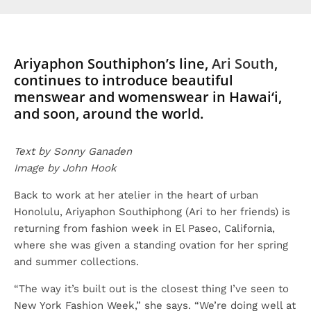
Ariyaphon Southiphon’s line,
Ari South
,
continues to introduce beautiful
menswear and womenswear in Hawai‘i,
and soon, around the world.
Text by Sonny Ganaden
Image by John Hook
Back to work at her atelier in the heart of urban
Honolulu, Ariyaphon Southiphong (Ari to her friends) is
returning from fashion week in El Paseo, California,
where she was given a standing ovation for her spring
and summer collections.
“The way it’s built out is the closest thing I’ve seen to
New York Fashion Week,” she says. “We’re doing well at