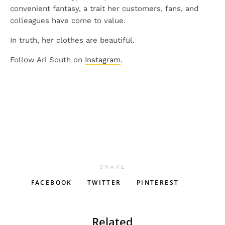
convenient fantasy, a trait her customers, fans, and
colleagues have come to value.
In truth, her clothes are beautiful.
Follow Ari South on
Instagram
.
SHARE
FACEBOOK
TWITTER
PINTEREST
Related