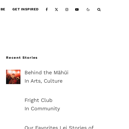
IBE
GET INSPIRED
Recent Stories
Behind the Māhūi
In Arts, Culture
Fright Club
In Community
Our Favorites Lei Stories of