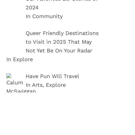
2024
In Community
Queer Friendly Destinations
to Visit in 2025 That May
Not Yet Be On Your Radar
In Explore
Have Pun Will Travel
In Arts, Explore