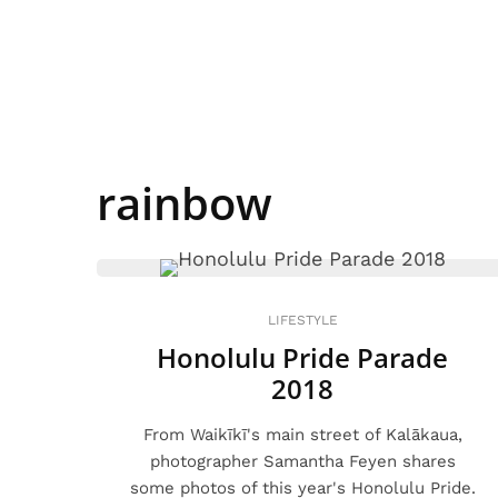
rainbow
LIFESTYLE
Honolulu Pride Parade
2018
From Waikīkī's main street of Kalākaua,
photographer Samantha Feyen shares
some photos of this year's Honolulu Pride.