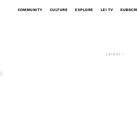
COMMUNITY
CULTURE
EXPLORE
LEI TV
SUBSCR
Latest