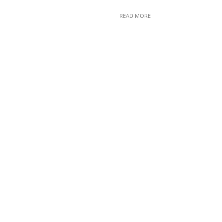
READ MORE