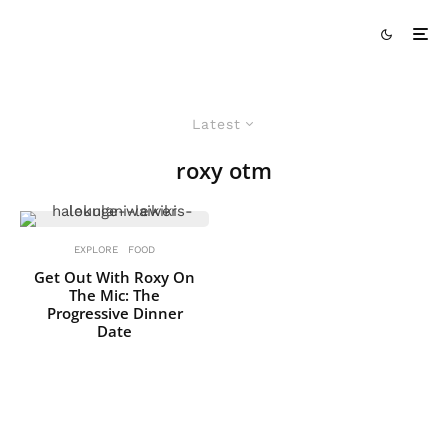
Latest
roxy otm
EXPLORE
FOOD
Get Out With Roxy On
The Mic: The
Progressive Dinner
Date