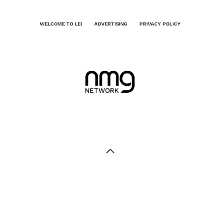
WELCOME TO LEI
ADVERTISING
PRIVACY POLICY