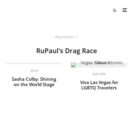
Random
RuPaul's Drag Race
ARTS
EXPLORE
Sasha Colby: Shining
Viva Las Vegas for
on the World Stage
LGBTQ Travelers