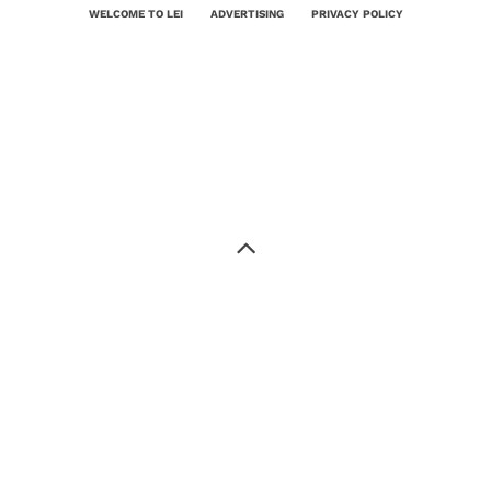
WELCOME TO LEI
ADVERTISING
PRIVACY POLICY