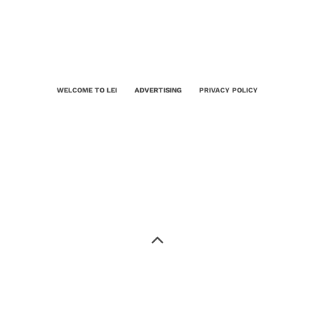
WELCOME TO LEI
ADVERTISING
PRIVACY POLICY