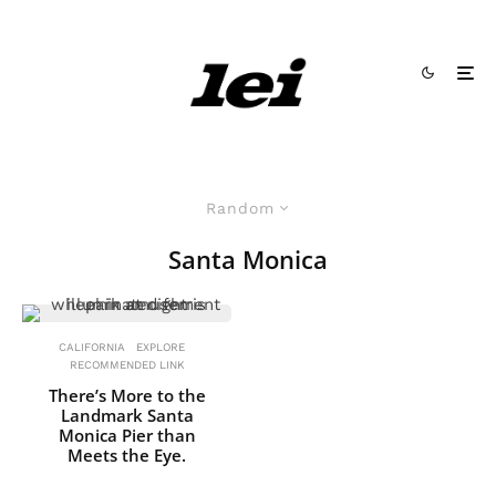
Random
Santa Monica
CALIFORNIA
EXPLORE
RECOMMENDED LINK
There’s More to the
Landmark Santa
Monica Pier than
Meets the Eye.