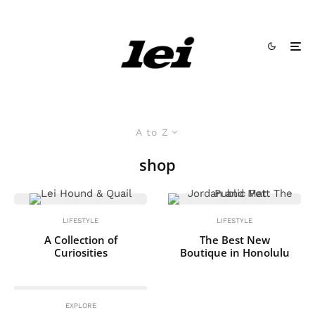
A to Z
shop
LIFESTYLE
LIFESTYLE
A Collection of
The Best New
Curiosities
Boutique in Honolulu
EXPLORE