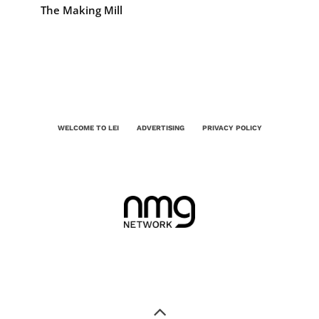
The Making Mill
WELCOME TO LEI
ADVERTISING
PRIVACY POLICY