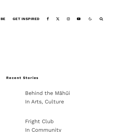
IBE
GET INSPIRED
Recent Stories
Behind the Māhūi
In Arts, Culture
Fright Club
In Community