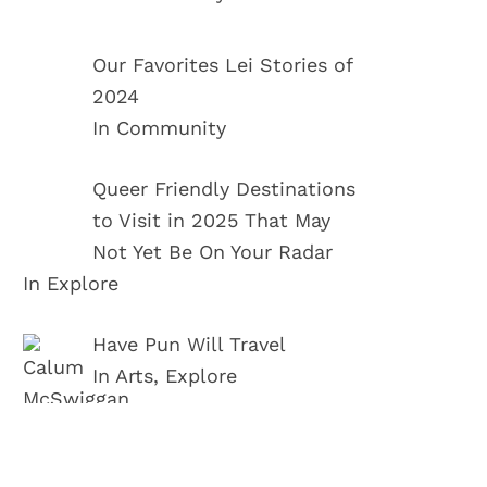
Our Favorites Lei Stories of
2024
In Community
Queer Friendly Destinations
to Visit in 2025 That May
Not Yet Be On Your Radar
In Explore
Have Pun Will Travel
In Arts, Explore