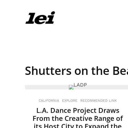
Shutters on the B
CALIFORNIA
EXPLORE
RECOMMENDED LINK
L.A. Dance Project Draws
From the Creative Range of
its Host City to Expand the