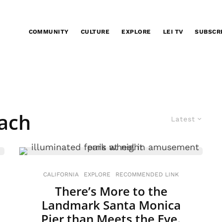
COMMUNITY
CULTURE
EXPLORE
LEI TV
SUBSCR
each
Latest
CALIFORNIA
EXPLORE
RECOMMENDED LINK
There’s More to the
Landmark Santa Monica
Pier than Meets the Eye.