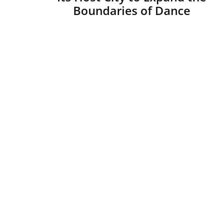
Boundaries of Dance