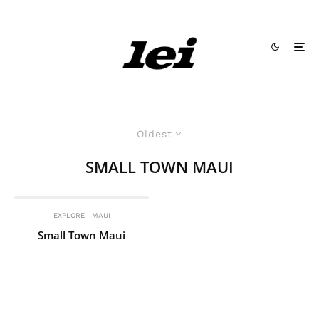
Oldest
SMALL TOWN MAUI
EXPLORE
MAUI
Small Town Maui