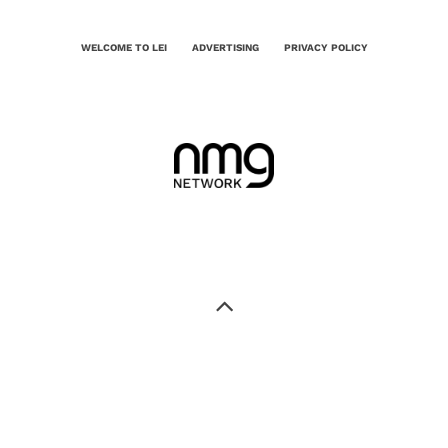
WELCOME TO LEI
ADVERTISING
PRIVACY POLICY