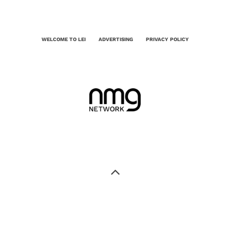
WELCOME TO LEI
ADVERTISING
PRIVACY POLICY