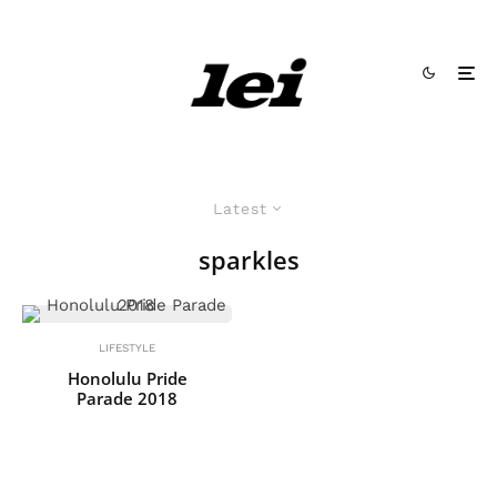
Latest
sparkles
LIFESTYLE
Honolulu Pride
Parade 2018