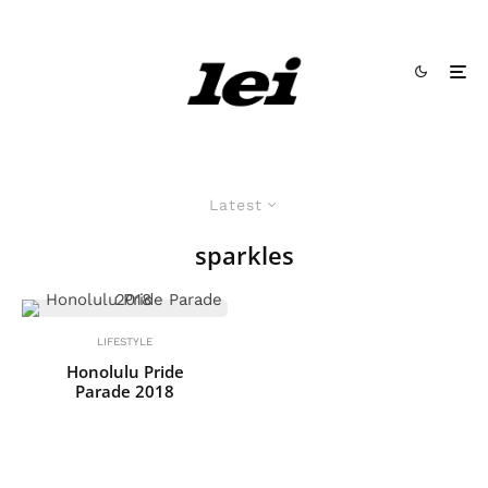
Latest
sparkles
LIFESTYLE
Honolulu Pride
Parade 2018