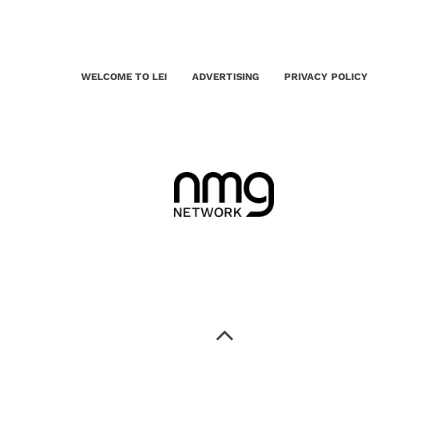
WELCOME TO LEI
ADVERTISING
PRIVACY POLICY