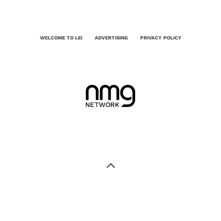
WELCOME TO LEI
ADVERTISING
PRIVACY POLICY