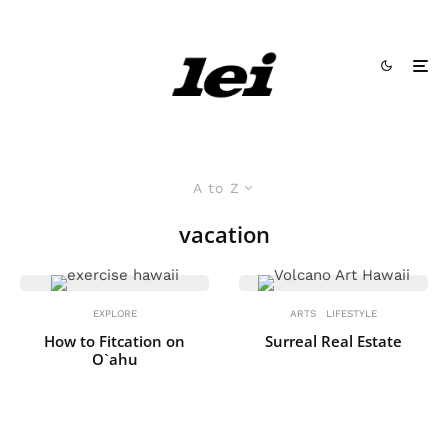
A to Z
vacation
EXPLORE
ARTS
LIFESTYLE
How to Fitcation on
Surreal Real Estate
O`ahu