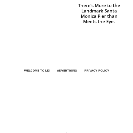
There’s More to the
Landmark Santa
Monica Pier than
Meets the Eye.
WELCOME TO LEI
ADVERTISING
PRIVACY POLICY