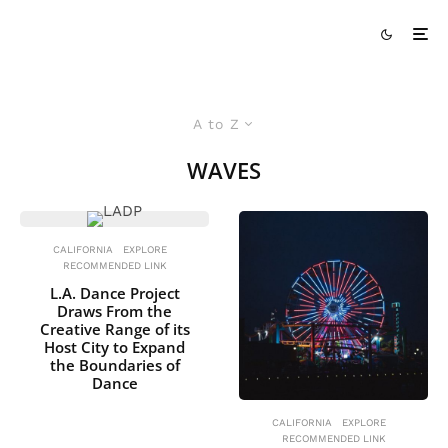
A to Z
WAVES
CALIFORNIA
EXPLORE
RECOMMENDED LINK
L.A. Dance Project
Draws From the
Creative Range of its
Host City to Expand
the Boundaries of
Dance
CALIFORNIA
EXPLORE
RECOMMENDED LINK