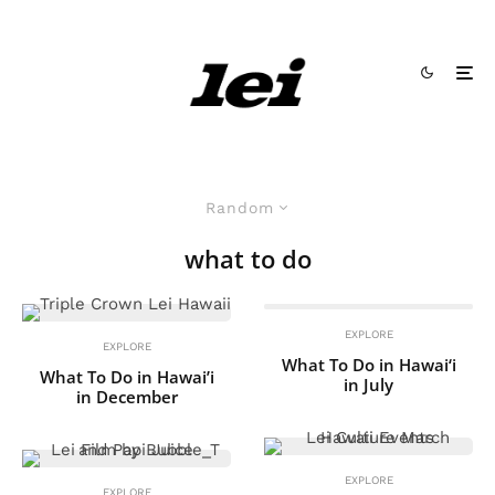
Random
what to do
EXPLORE
EXPLORE
What To Do in Hawai‘i
What To Do in Hawai’i
in July
in December
EXPLORE
EXPLORE