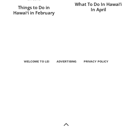
What To Do In Hawai‘i
Things to Do in
In April
Hawaiʻi in February
WELCOME TO LEI
ADVERTISING
PRIVACY POLICY