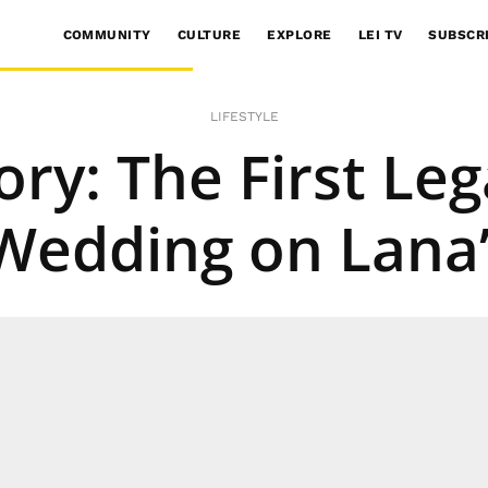
COMMUNITY
CULTURE
EXPLORE
LEI TV
SUBSCR
LIFESTYLE
ry: The First Le
Wedding on Lana’