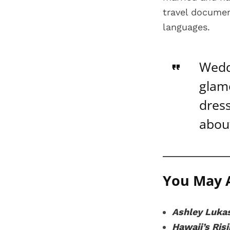
travel document
languages.
Wedd
glam
dress
abou
You May A
Ashley Lukas
Hawaii’s Ris