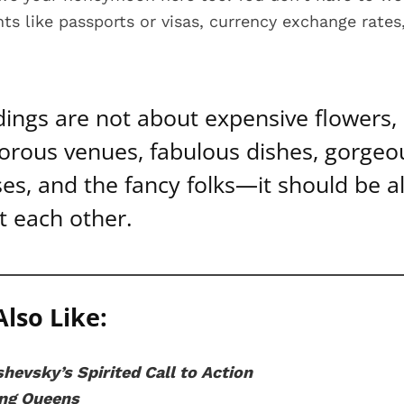
s like passports or visas, currency exchange rates,
ings are not about expensive flowers,
orous venues, fabulous dishes, gorgeo
es, and the fancy folks—it should be al
t each other.
lso Like:
hevsky’s Spirited Call to Action
ing Queens