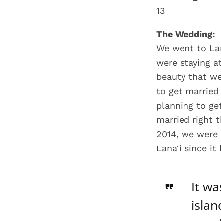
13
The Wedding:
We went to Lan
were staying a
beauty that we
to get marrie
planning to get
married right 
2014, we were 
Lana‘i since i
It wa
islan