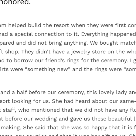
 honored.
om helped build the resort when they were first con
had a special connection to it. Everything happened
ared and did not bring anything. We bought match
ift shop. They didn’t have a jewelry store on the wh
ad to borrow our friend’s rings for the ceremony. I 
hirts were “something new” and the rings were “so
and a half before our ceremony, this lovely lady a
sort looking for us. She had heard about our same
t staff, who mentioned that we did not have any fl
t before our wedding and gave us these beautiful l
 making. She said that she was so happy that it is f