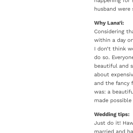
happening for 
husband were s
Why Lana‘i:
Considering th
within a day o
I don’t think w
do so. Everyon
beautiful and 
about expensiv
and the fancy 
was: a beautifu
made possible 
Wedding tips:
Just do it! Haw
married and ha