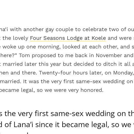
a‘i with another gay couple to celebrate two of ou
t the lovely
Four Seasons Lodge at Koele
and were s
 woke up one morning, looked at each other, and s
d here?” Tom proposed to me back in November an
 married later this year but decided to ditch it all
then and there. Twenty-four hours later, on Monday,
married. It was the very first same-sex wedding on 
t became legal, so we were very honored.
s the very first same-sex wedding on t
d of Lana‘i since it became legal, so we