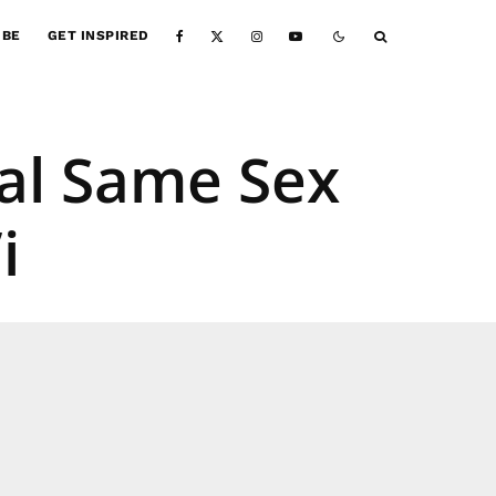
IBE
GET INSPIRED
gal Same Sex
i