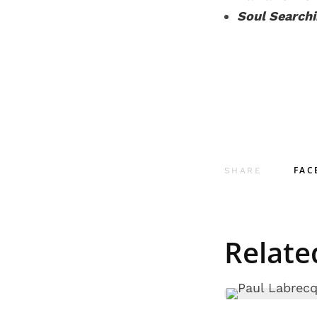
Soul Search
FAC
SHARE
Relate