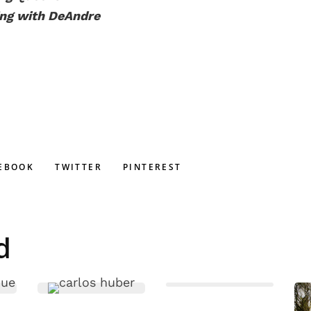
ing with DeAndre
EBOOK
TWITTER
PINTEREST
d