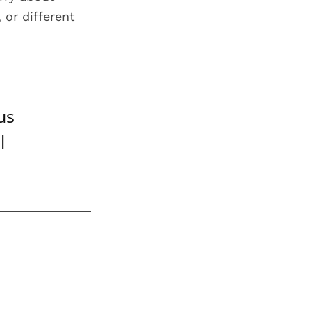
 or different
us
l