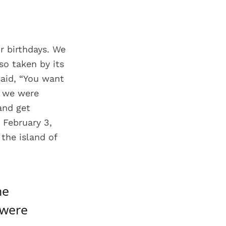
r birthdays. We
o taken by its
aid, “You want
d we were
 and get
 February 3,
the island of
he
 were