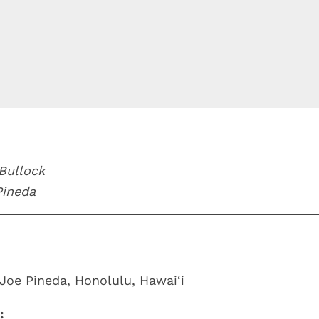
 Bullock
Pineda
Joe Pineda, Honolulu, Hawai‘i
: