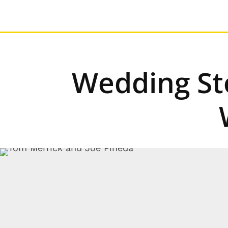
Wedding Sto