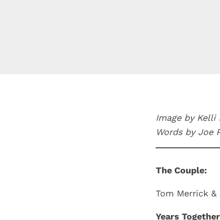
Image by Kelli
Words by Joe 
The Couple:
Tom Merrick & 
Years Together