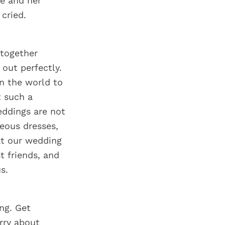
he and her
cried.
 together
 out perfectly.
in the world to
t such a
eddings are not
eous dresses,
at our wedding
t friends, and
s.
ing. Get
rry about