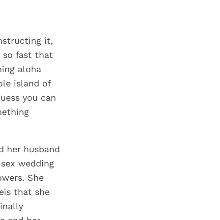
structing it,
 so fast that
ing aloha
ole island of
guess you can
mething
nd her husband
-sex wedding
owers. She
eis that she
inally