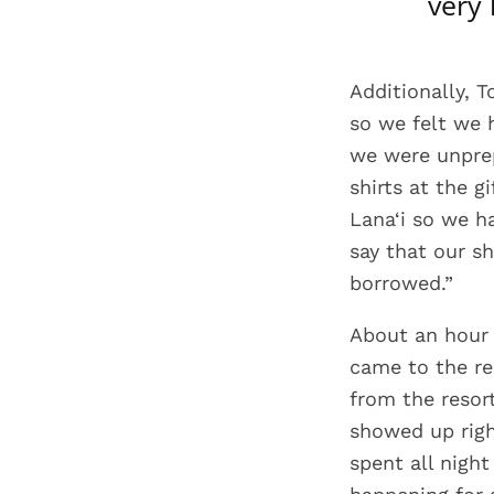
very
Additionally, T
so we felt we 
we were unprep
shirts at the g
Lana‘i so we h
say that our s
borrowed.”
About an hour 
came to the re
from the resor
showed up righ
spent all night