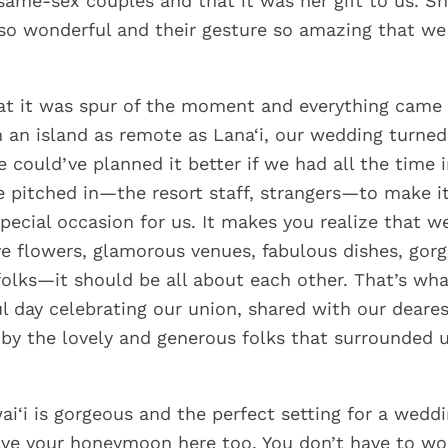
same-sex couples and that it was her gift to us. S
o wonderful and their gesture so amazing that we 
at it was spur of the moment and everything came
n an island as remote as Lana‘i, our wedding turned
e could’ve planned it better if we had all the time 
e pitched in—the resort staff, strangers—to make i
special occasion for us. It makes you realize that w
e flowers, glamorous venues, fabulous dishes, gorg
folks—it should be all about each other. That’s wh
l day celebrating our union, shared with our deares
by the lovely and generous folks that surrounded u
ai‘i is gorgeous and the perfect setting for a wedd
ve your honeymoon here too. You don’t have to wo