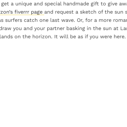
o get a unique and special handmade gift to give aw
zon’s fiverrr page
and request a sketch of the sun s
s surfers catch one last wave. Or, for a more roman
draw you and your partner basking in the sun at La
ands on the horizon. It will be as if you were here.