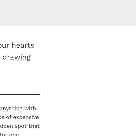
our hearts
h drawing
 anything with
ds of expensive
idden spot that
 for one