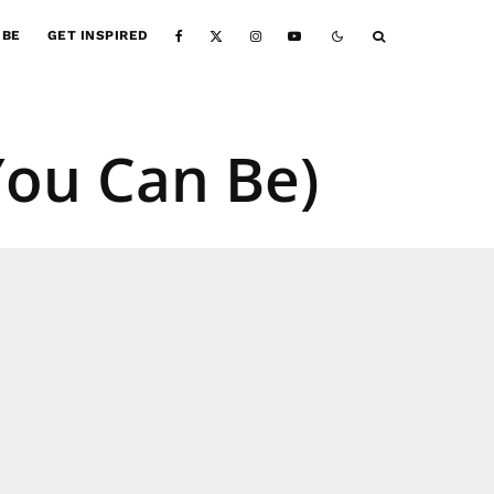
IBE
GET INSPIRED
ou Can Be)