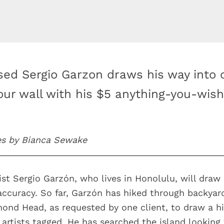
sed Sergio Garzon draws his way into 
our wall with his $5 anything-you-wis
es by Bianca Sewake
tist Sergio Garzón, who lives in Honolulu, will draw
accuracy. So far, Garzón has hiked through backyar
ond Head, as requested by one client, to draw a h
 artists tagged. He has searched the island looking