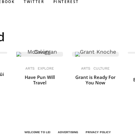
EBOOK
TWITTER
PINTEREST
d
ARTS
EXPLORE
ARTS
CULTURE
ūi
Have Pun Will
Grant is Ready For
Travel
You Now
WELCOME TO LEI
ADVERTISING
PRIVACY POLICY