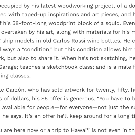
occupied by his latest woodworking project, of a do
red with taped-up inspirations and art pieces, and
of his 58-foot-long woodprint block of a squid. Eve
 overtaken by his art, along with materials for his 
 ship models in old Carlos Rossi wine bottles. He c
d ways a “condition,” but this condition allows him 
k, but also to share it. When he’s not sketching, h
 Garage; teaches a sketchbook class; and is a male 
ing classes.
ike Garzón, who has sold artwork for twenty, fifty, 
of dollars, his $5 offer is generous. “You have to 
 available for people—for everyone—not just the sup
 he says. It’s an offer he’ll keep around for a long t
are here now or a trip to Hawai‘i is not even in th