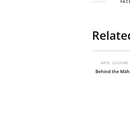
FAC
SHARE
Relate
ARTS
CULTURE
Behind the Māh