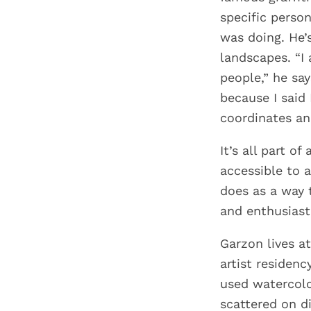
specific perso
was doing. He’
landscapes. “I
people,” he say
because I said
coordinates and
It’s all part o
accessible to 
does as a way 
and enthusiast
Garzon lives a
artist residen
used watercolo
scattered on d