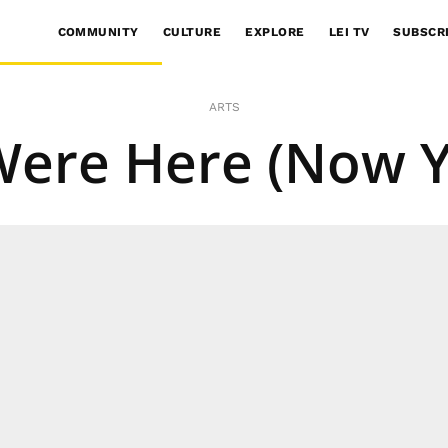
COMMUNITY
CULTURE
EXPLORE
LEI TV
SUBSCR
ARTS
Were Here (Now Y