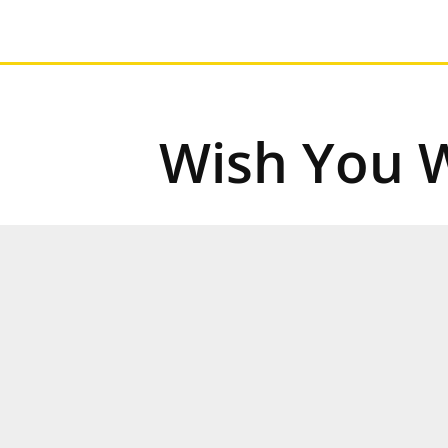
Wish You 