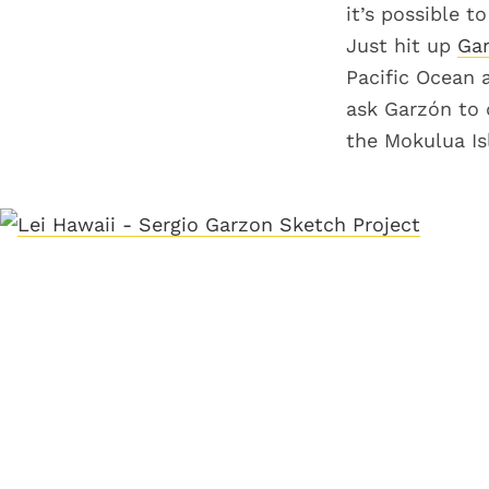
it’s possible t
Just hit up
Gar
Pacific Ocean a
ask Garzón to 
the Mokulua Isl