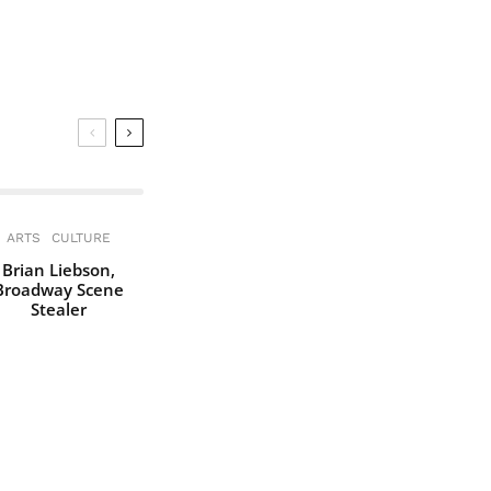
ARTS
CULTURE
Brian Liebson,
Broadway Scene
Stealer