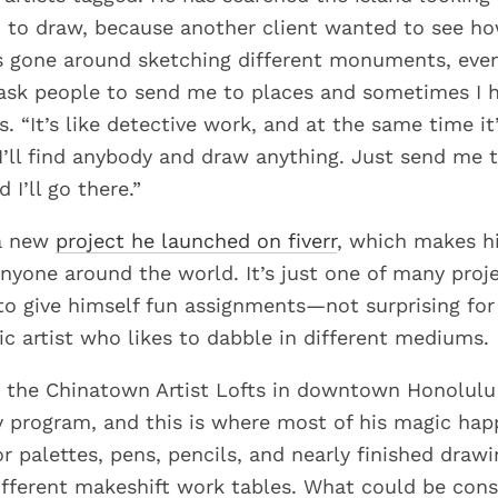
n to draw, because another client wanted to see h
s gone around sketching different monuments, even
 ask people to send me to places and sometimes I h
s. “It’s like detective work, and at the same time it’
 I’ll find anybody and draw anything. Just send me
 I’ll go there.”
f a new
project he launched on fiverr
, which makes h
anyone around the world. It’s just one of many proj
to give himself fun assignments—not surprising for
ic artist who likes to dabble in different mediums.
t the Chinatown Artist Lofts in downtown Honolulu 
cy program, and this is where most of his magic hap
r palettes, pens, pencils, and nearly finished drawi
ifferent makeshift work tables. What could be cons