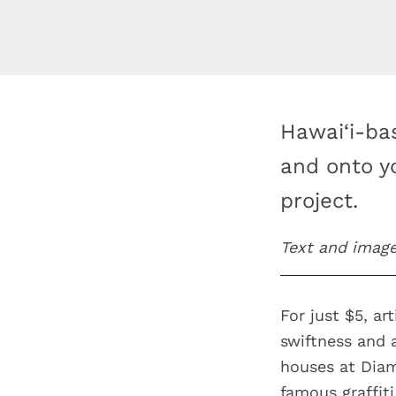
Hawai‘i-ba
and onto y
project.
Text and imag
For just $5, ar
swiftness and 
houses at Diam
famous graffiti