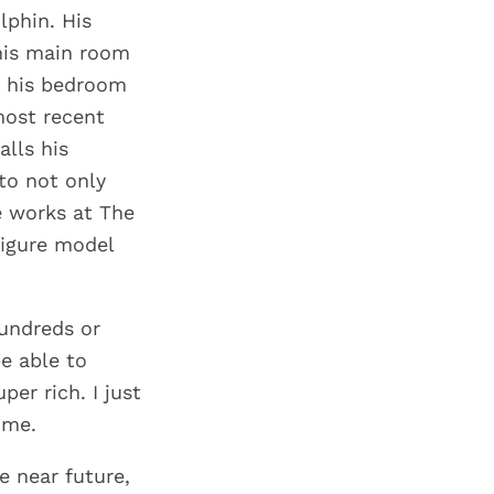
lphin. His
 his main room
n his bedroom
most recent
alls his
to not only
e works at The
figure model
hundreds or
be able to
er rich. I just
ime.
e near future,