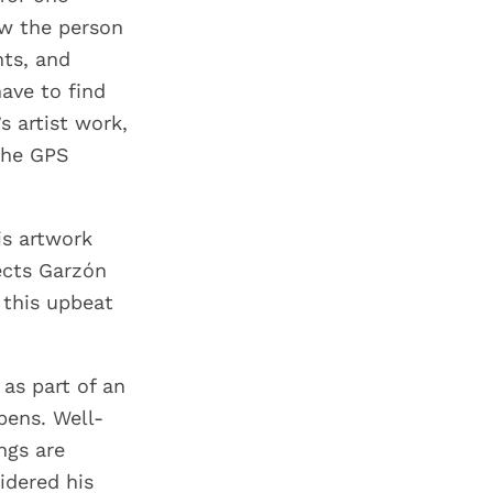
ow the person
ts, and
ave to find
s artist work,
 the GPS
is artwork
ects Garzón
 this upbeat
as part of an
pens. Well-
ngs are
idered his