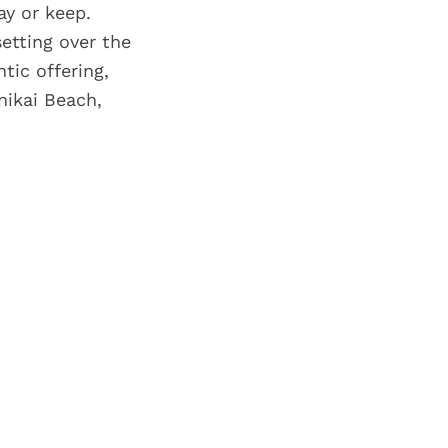
ay or keep.
etting over the
tic offering,
nikai Beach,