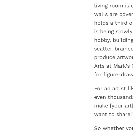
living room is 
walls are cove
holds a third 
is being slowly
hobby, building
scatter-braine
produce artwor
Arts at Mark’s
for figure-draw
For an artist l
even thousands 
make [your art]
want to share,”
So whether you 