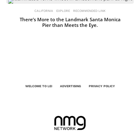
CALIFORNIA
EXPLORE
RECOMMENDED LINK
There’s More to the Landmark Santa Monica
Pier than Meets the Eye.
WELCOME TO LEI
ADVERTISING
PRIVACY POLICY