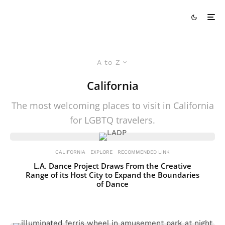
A to Z
California
The most welcoming places to visit in California
for LGBTQ travelers.
CALIFORNIA
EXPLORE
RECOMMENDED LINK
L.A. Dance Project Draws From the Creative
Range of its Host City to Expand the Boundaries
of Dance